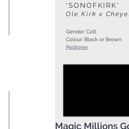
'SONOFKIRK'
Ole Kirk x Chey
Gender: Colt
Colour: Black or Brown
Pedigree
Magic Millions G