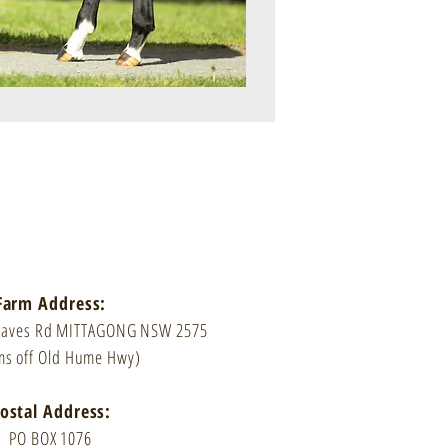
Farm Address:
Caves Rd MITTAGONG NSW 2575
ms off Old Hume Hwy)
ostal Address:
PO BOX 1076