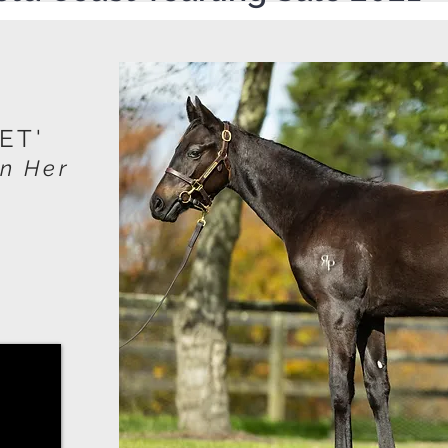
ET'
In Her