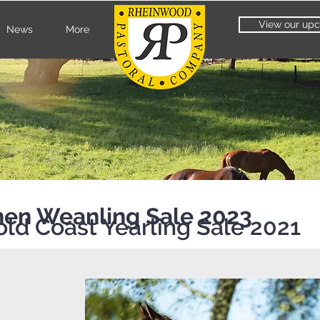
View our upc
News
More
then Weanling Sale 2023
old Coast Yearling Sale 2021