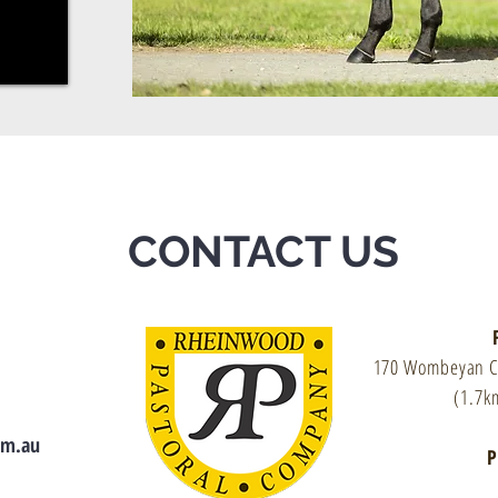
CONTACT US
170 Wombeyan 
(1.7k
om.au
P