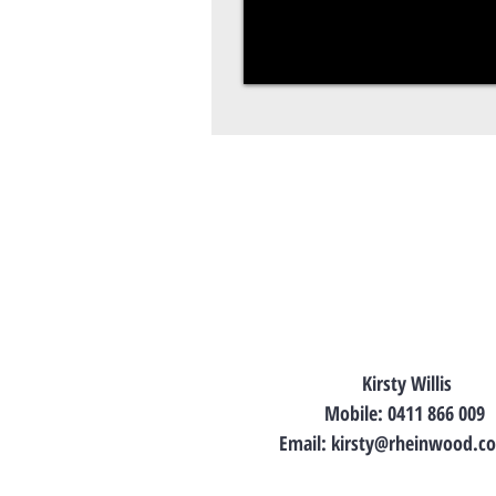
Kirsty Willis
Mobile: 0411 866 009
Email:
kirsty@rheinwood.c