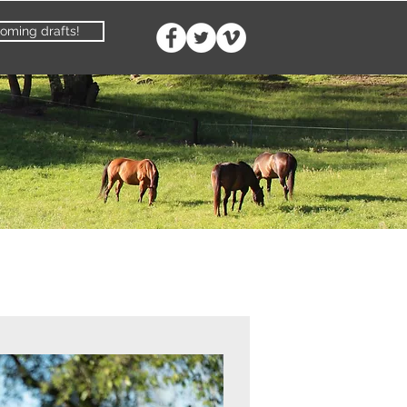
oming drafts!