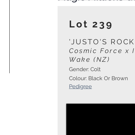
Lot 239
'JUSTO'S ROCK
Cosmic Force
x 
Wake (NZ)
Gender: Colt
Colour: Black Or Brown
Pedigree