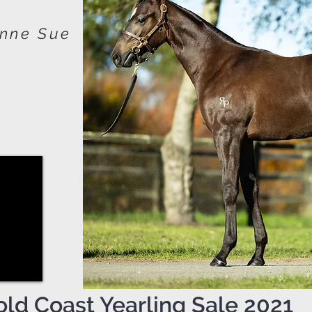
enne Sue
old Coast Yearling Sale 2021