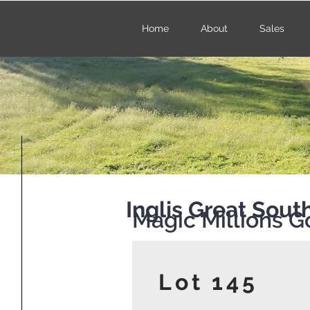
Home
About
Sales
Inglis Great Sou
Magic Millions G
Lot 145