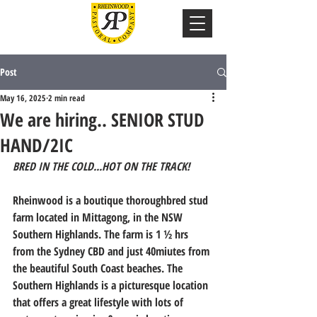
Post
May 16, 2025
2 min read
We are hiring.. SENIOR STUD
HAND/2IC
BRED IN THE COLD...HOT ON THE TRACK! 
Rheinwood is a boutique thoroughbred stud 
farm located in Mittagong, in the NSW 
Southern Highlands. The farm is 1 ½ hrs 
from the Sydney CBD and just 40miutes from 
the beautiful South Coast beaches. The 
Southern Highlands is a picturesque location 
that offers a great lifestyle with lots of 