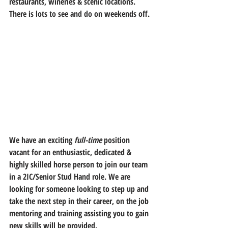
restaurants, wineries & scenic locations. 
There is lots to see and do on weekends off.
We have an exciting 
full-time
 position 
vacant for an enthusiastic, dedicated & 
highly skilled horse person to join our team 
in a 2IC/Senior Stud Hand role. We are 
looking for someone looking to step up and 
take the next step in their career, on the job 
mentoring and training assisting you to gain 
new skills will be provided.