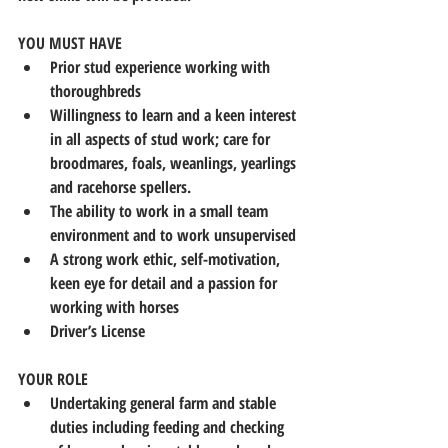
YOU MUST HAVE
Prior stud experience working with 
thoroughbreds
Willingness to learn and a keen interest 
in all aspects of stud work; care for 
broodmares, foals, weanlings, yearlings 
and racehorse spellers.
The ability to work in a small team 
environment and to work unsupervised
A strong work ethic, self-motivation, 
keen eye for detail and a passion for 
working with horses
Driver’s License
YOUR ROLE
Undertaking general farm and stable 
duties including feeding and checking 