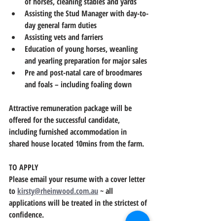
of horses, cleaning stables and yards
Assisting the Stud Manager with day-to-
day general farm duties
Assisting vets and farriers
Education of young horses, weanling 
and yearling preparation for major sales
Pre and post-natal care of broodmares 
and foals – including foaling down
Attractive remuneration package will be 
offered for the successful candidate, 
including furnished accommodation in 
shared house located 10mins from the farm.
TO APPLY
Please email your resume with a cover letter 
to 
kirsty@rheinwood.com.au
 ~ all 
applications will be treated in the strictest of 
confidence.