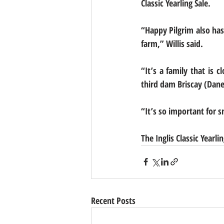
Classic Yearling Sale.
“Happy Pilgrim also has 
farm,” Willis said.
“It’s a family that is
third dam Briscay (Dane
“It’s so important for sm
The Inglis Classic Yearli
Recent Posts