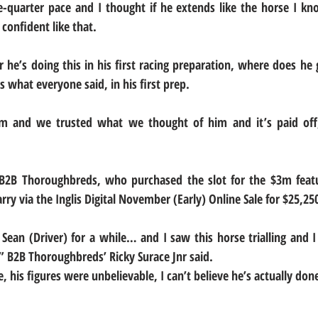
quarter pace and I thought if he extends like the horse I know
confident like that.
he’s doing this in his first racing preparation, where does he 
’s what everyone said, in his first prep.
m and we trusted what we thought of him and it’s paid off,
B2B Thoroughbreds, who purchased the slot for the $3m featur
rry via the Inglis Digital November (Early) Online Sale for $25,25
 Sean (Driver) for a while… and I saw this horse trialling and I
 B2B Thoroughbreds’ Ricky Surace Jnr said.
, his figures were unbelievable, I can’t believe he’s actually done