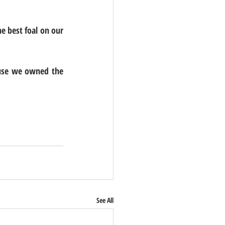
e best foal on our 
ause we owned the 
See All