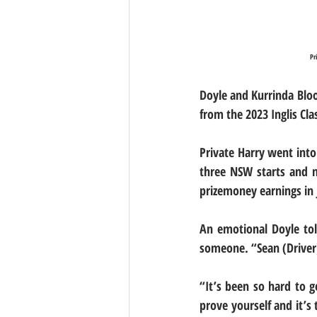
Pr
Doyle and Kurrinda Blo
from the 2023 Inglis Cla
Private Harry went into
three NSW starts and n
prizemoney earnings in j
An emotional Doyle tol
someone. “Sean (Driver)
“It’s been so hard to 
prove yourself and it’s