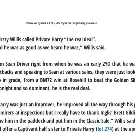
Private Harry was a $115,000 Inglis Classic yearling purchase.
sty Willis called Private Harry “the real deal”.
he was as good as we heard he was,” Willis said.
m Sean Driver right from when he was an early 2YO that he was
tbacks and speaking to Sean at various sales, they were just look
p in grade, from a BM72 win at Rosehill to beat the Golden Sl
onight and so dominant, he is the real deal.
 Harry was just an improver, he improved all the way through his 
rers at inspections but I really have to thank Inglis’ Brett Gil
him in the paddock and put him in the Classic Sale,” Willis said
offer a Captivant half sister to Private Harry (
lot 274
) at the up