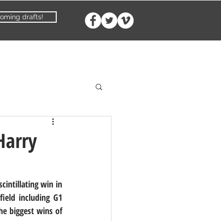
oming drafts!
Harry
intillating win in 
ield including G1 
e biggest wins of 