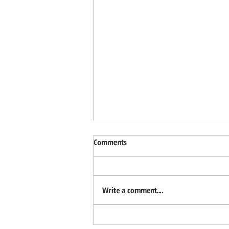
Comments
Write a comment...
Another Super Promising Winner