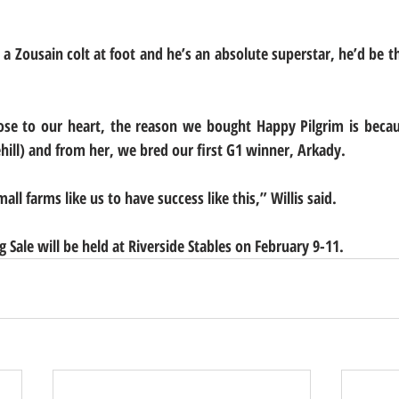
a Zousain colt at foot and he’s an absolute superstar, he’d be th
 close to our heart, the reason we bought Happy Pilgrim is bec
hill) and from her, we bred our first G1 winner, Arkady.
all farms like us to have success like this,” Willis said.
ng Sale will be held at Riverside Stables on February 9-11.