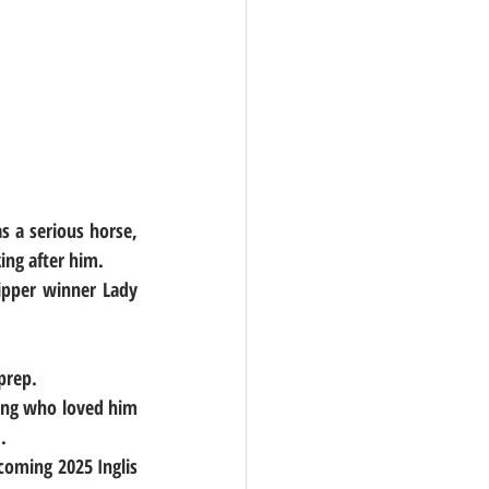
 a serious horse, 
ing after him.
ipper winner Lady 
prep.
ding who loved him 
.
coming 2025 Inglis 