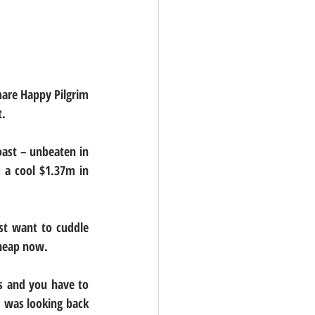
are Happy Pilgrim 
t.
ast – unbeaten in 
 a cool $1.37m in 
st want to cuddle 
cheap now.
s and you have to 
I was looking back 