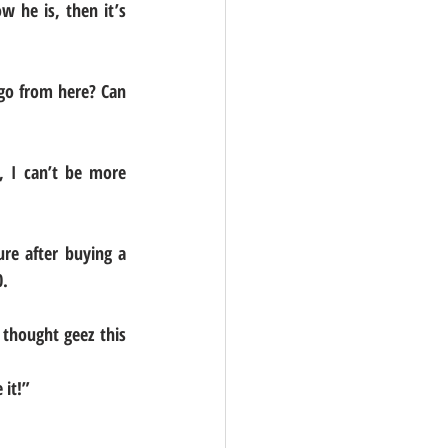
 he is, then it’s 
go from here? Can 
 I can’t be more 
e after buying a 
0.
 thought geez this 
 it!”