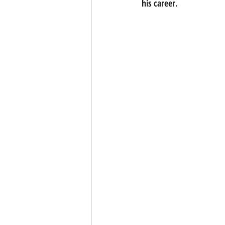
his career.