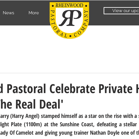
View our upc
News
More
Pastoral Celebrate Private 
The Real Deal'
ry (Harry Angel) stamped himself as a star on the rise with a sc
ght Plate (1100m) at the Sunshine Coast, defeating a stellar f
ady Of Camelot and giving young trainer Nathan Doyle one of th