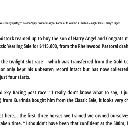
ivate Harry upstages Golden Slipper winner Lady of Camelot to win the $3million Sunlight Plate - 
image Inglis
odstock teamed up to buy the son of Harry Angel and Congrats m
ssic Yearling Sale for $115,000, from the Rheinwood Pastoral draf
 the twilight slot race – which was transferred from the Gold Co
ot only kept his unbeaten record intact but has now collected
ust four starts.
d Sky Racing post race: “I really don’t know what to say, I ju
 from Kurrinda bought him from the Classic Sale, it looks very 
get here… the first three horses we trained we owned ourselve
 taken time. “I shouldn’t have been that confident at the 500m, 