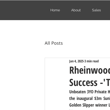
Home
About
Sales
All Posts
Jan 4, 2025
3 min read
Rheinwood 
Success -'
Unbeaten 3YO Private Har
the inaugural $3m Sunli
Golden Slipper winner L