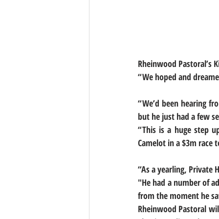
Rheinwood Pastoral’s Kir
“We hoped and dreamed 
“We’d been hearing fro
but he just had a few se
“This is a huge step u
Camelot in a $3m race t
“As a yearling, Private
"He had a number of admi
from the moment he saw 
Rheinwood Pastoral will 