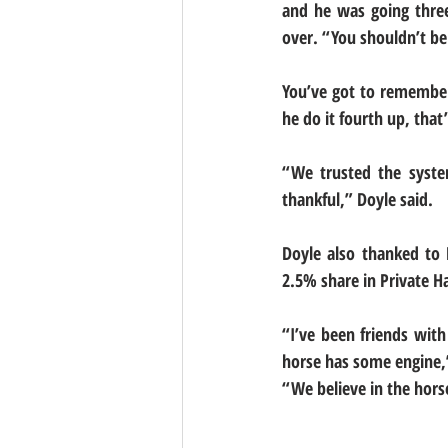
and he was going three-
over. “You shouldn’t be 
You’ve got to remember 
he do it fourth up, that
“We trusted the syste
thankful,” Doyle said.
Doyle also thanked to 
2.5% share in Private Ha
“I’ve been friends with
horse has some engine,”
“We believe in the horse